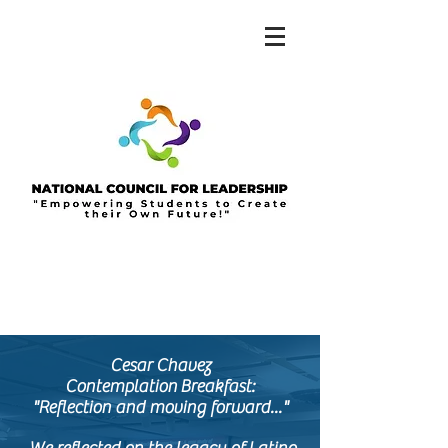
Cesar Chavez
Contemplation
Breakfast
:
"Reflection and moving forward
..."