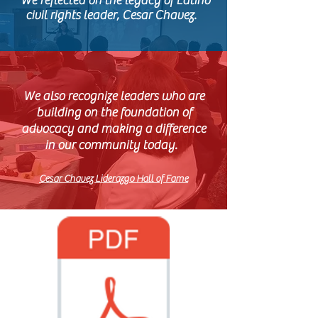
​ We reflected on the legacy of Latino
civil rights leader, Cesar Chavez.
We also recognize leaders who are
building on the foundation of
advocacy and making a difference
in our community today.
Cesar Chavez Liderazgo Hall of Fame