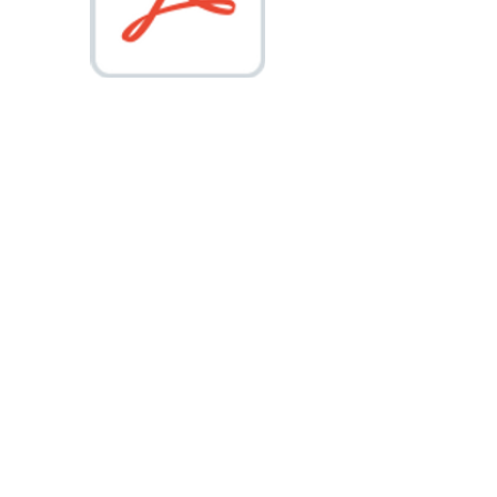
NATIONAL COUNCIL FOR LEADERSHIP 2015 to 2026 @ALL RIGHTS
RESERVED.