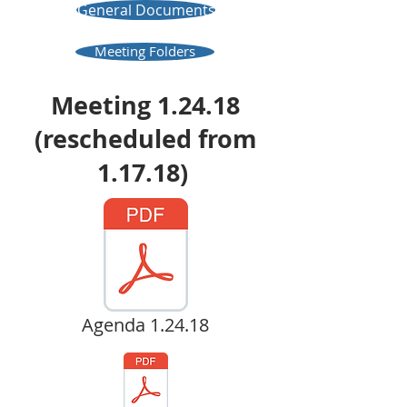
General Documents
Meeting Folders
Meeting 1.24.18
(rescheduled from
1.17.18)
Agenda 1.24.18