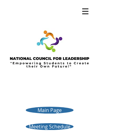
Main Page
Meeting Schedule