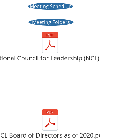
Meeting Schedule
Meeting Folders
ional Council for Leadership (NCL) Ov
CL Board of Directors as of 2020.pdf