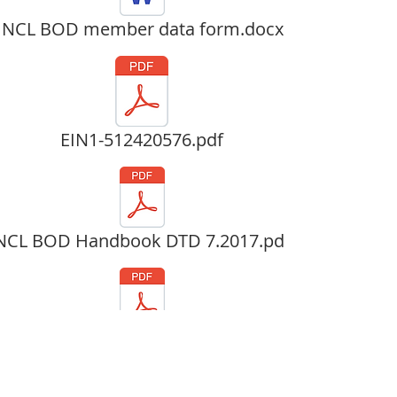
NCL BOD member data form.docx
EIN1-512420576.pdf
NCL BOD Handbook DTD 7.2017.pdf
Articles of Incorp 2.23.15.pdf