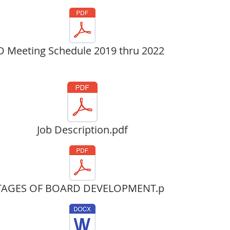
 Meeting Schedule 2019 thru 2022.pdf
Job Description.pdf
TAGES OF BOARD DEVELOPMENT.pdf