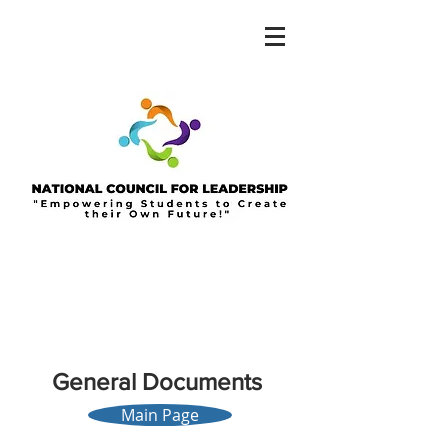
General
Documents
Main Page