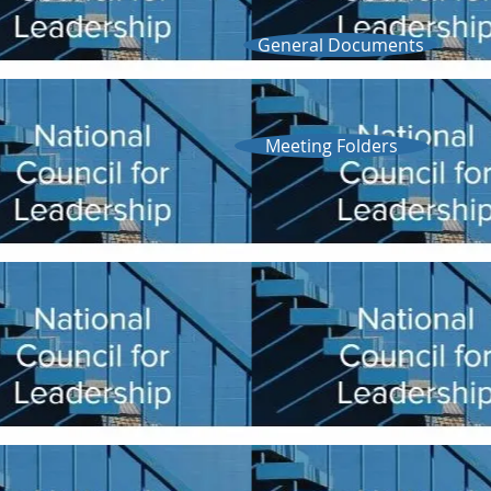
General Documents
Meeting Folders