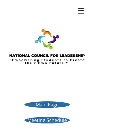
Main Page
Meeting Schedule