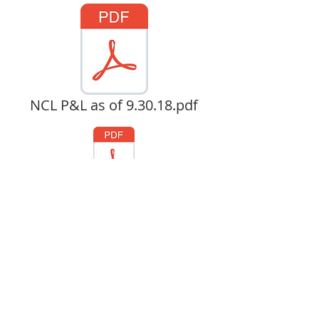
NCL P&L as of 9.30.18.pdf
CL Fund Development 10.25.18 .pdf