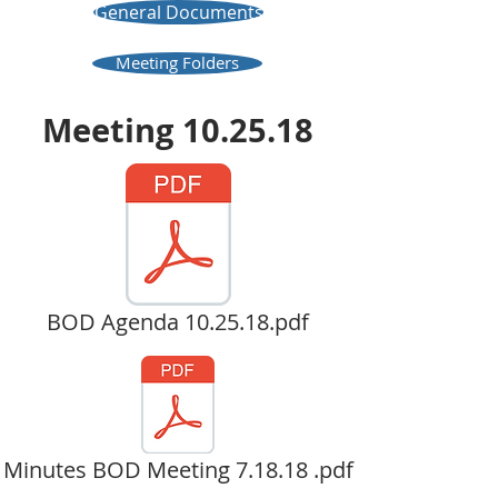
General Documents
Meeting Folders
Meeting 10.25.18
BOD Agenda 10.25.18.pdf
Minutes BOD Meeting 7.18.18 .pdf