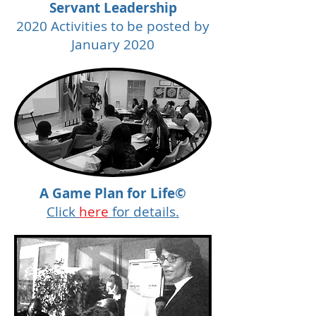
Servant Leadership
2020 Activities to be posted by
January 2020
A Game Plan for Life©
Click
here
for details.