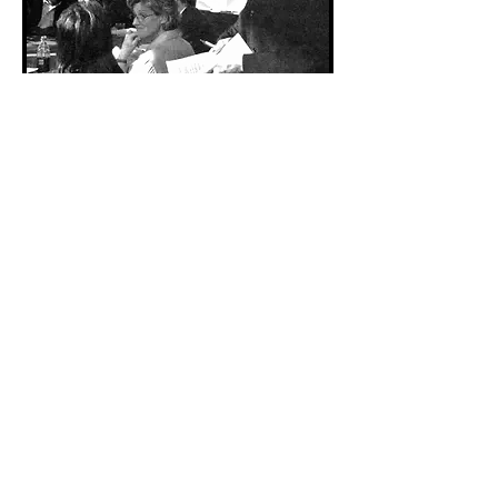
Breakfast or Lunch-n-Learn
Customize programs
Click
here
f
or details.
Workshop or Event Speaker
Click
here
to schedule a
conference call and/or request
information.