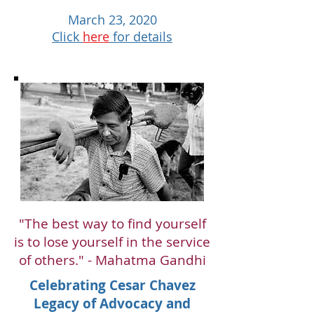
March 23, 2020
Click
here
for details
"The best way to find yourself
is to lose yourself in the service
of others." - Mahatma Gandhi
Celebrating Cesar Chavez
Legacy of Advocacy and