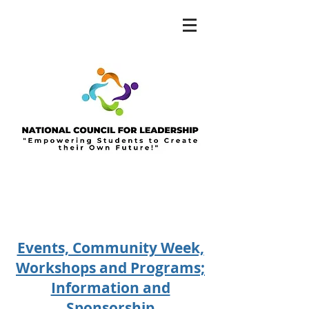
Events, Community Week,
Workshops and Programs;
Information and
Sponsorship