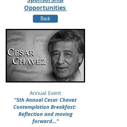
Opportunities
Back
Annual Event
"5th Annual Cesar Chavez
Contemplation Breakfast:
Reflection and moving
forward..."