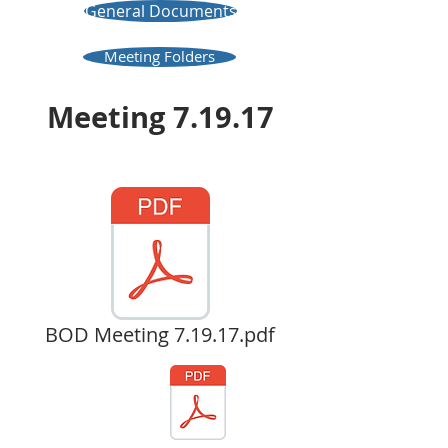
General Documents
Meeting Folders
Meeting 7.19.17
BOD Meeting 7.19.17.pdf